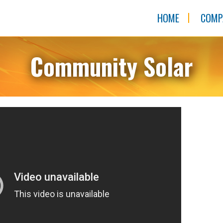
HOME
COMP
Community Solar