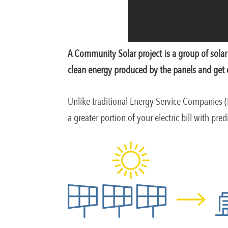
A Community Solar project is a group of solar 
clean energy produced by the panels and get cre
Unlike traditional Energy Service Companies (
a greater portion of your electric bill with pre