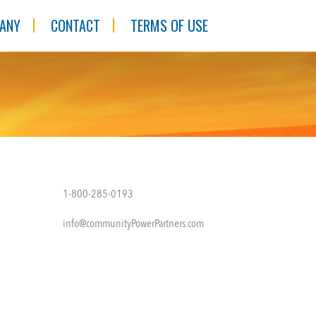
ANY
CONTACT
TERMS OF USE
1-800-285-0193
info@communityPowerPartners.com