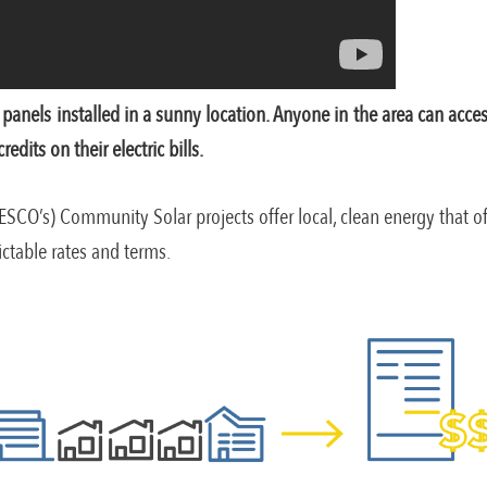
panels installed in a sunny location. Anyone in the area can acce
dits on their electric bills.
ESCO’s) Community Solar projects offer local, clean energy that of
dictable rates and terms.