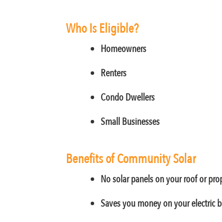
Who Is Eligible?
Homeowners
Renters
Condo Dwellers
Small Businesses
Benefits of Community Solar
No solar panels on your roof or pro
Saves you money on your electric bi