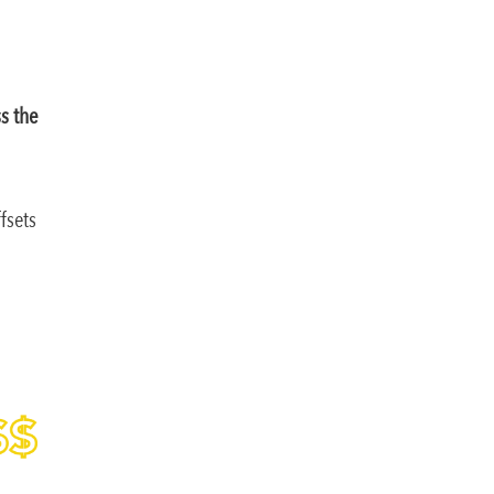
ss the
fsets