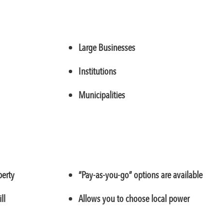
Large Businesses
Institutions
Municipalities
perty
“Pay-as-you-go” options are available
ll
Allows you to choose local power